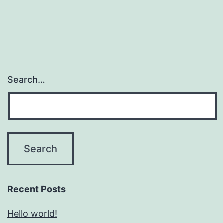
Search…
Recent Posts
Hello world!