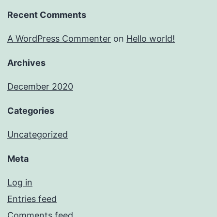
Recent Comments
A WordPress Commenter
on
Hello world!
Archives
December 2020
Categories
Uncategorized
Meta
Log in
Entries feed
Comments feed