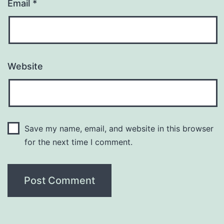
Email
*
Website
Save my name, email, and website in this browser
for the next time I comment.