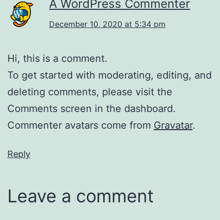
A WordPress Commenter
December 10, 2020 at 5:34 pm
Hi, this is a comment.
To get started with moderating, editing, and
deleting comments, please visit the
Comments screen in the dashboard.
Commenter avatars come from
Gravatar
.
Reply
Leave a comment