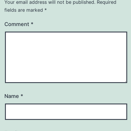
Your email address will not be published.
Required
fields are marked
*
Comment
*
Name
*