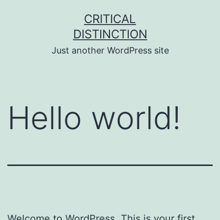
Skip
CRITICAL
to
DISTINCTION
content
Just another WordPress site
Hello world!
Welcome to WordPress. This is your first