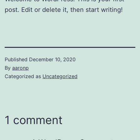
post. Edit or delete it, then start writing!
Published
December 10, 2020
By
aaronp
Categorized as
Uncategorized
1 comment